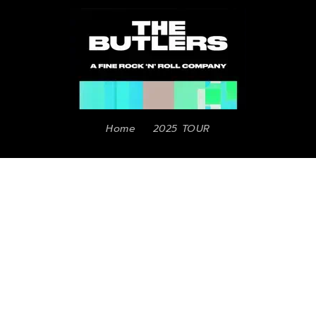
Home
2025 TOUR