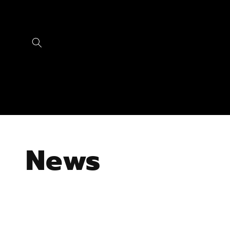
Skip to
content
News